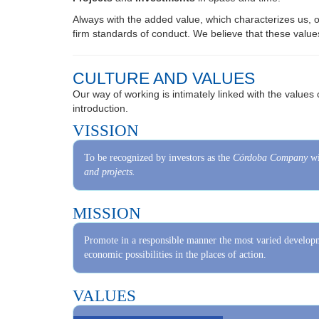
firm standards of conduct. We believe that these value
CULTURE AND VALUES
Our way of working is intimately linked with the values 
introduction.
VISSION
To be recognized by investors as the
Córdoba Company
wi
and projects.
MISSION
Promote in a responsible manner the most varied developm
economic possibilities in the places of action.
VALUES
Commitment:
We assume the responsibility to work and to achieve the g