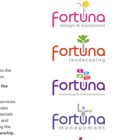
rm the
on.
 the
services
take
terials
l and
ng the
urship,
taining