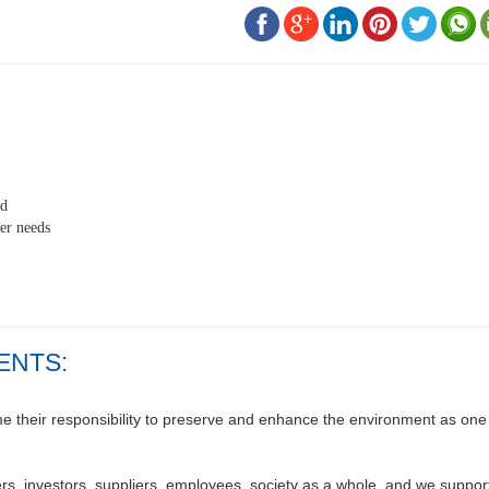
ed
er needs
ENTS:
their responsibility to preserve and enhance the environment as one o
s, investors, suppliers, employees, society as a whole, and we support 