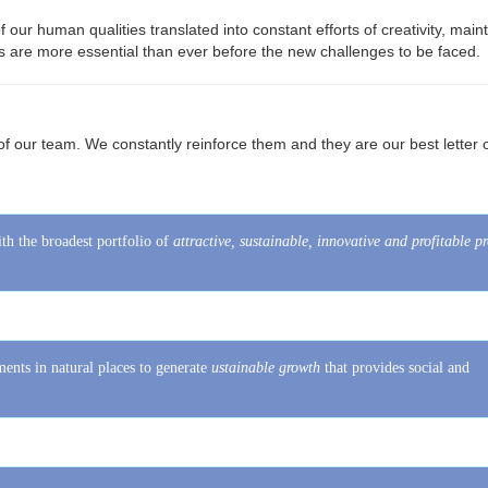
s ​​are more essential than ever before the new challenges to be faced.
​​of our team. We constantly reinforce them and they are our best letter 
th the broadest portfolio of
attractive, sustainable, innovative and profitable p
ents in natural places to generate
ustainable growth
that provides social and
oals and generate a business option tailored to each investor.