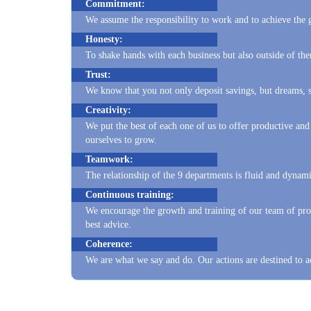
Honesty:
To shake hands with each business but also outside of t
Trust:
We know that you not only deposit savings, but dreams, so
Creativity:
We put the best of each one of us to offer productive and
ourselves to grow.
Teamwork:
The relationship of the 9 departments is fluid and dynami
Continuous training:
We encourage the growth and training of our team of prof
best advice.
Coherence:
We are what we say and do. Our actions are destined to a