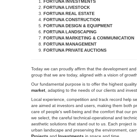
FORTUNA REAL ESTATE
FORTUNA CONSTRUCTION
FORTUNA DESIGN & EQUIPMENT
FORTUNA LANDSCAPING
FORTUNA MARKETING & COMMUNICATION
FORTUNA MANAGEMENT
FORTUNA PRIVATE AUCTIONS
Today we can proudly affirm that the development an
group that we are today, aligned with a vision of growt
Our fundamental purpose is to offer the highest qualit
market
, adapting to the needs of our clients and inve
Local experience, competition and track record help s
are aimed at investors and users, making them both pro
care of people's well-being and the comfort that our pr
we select, the careful technical-operational and techn
aesthetic solutions that stand out to us. Each project i
urban landscape and preserving the environment, carry
Projects
and
Investments
in space and time.
Always with the added value, which characterizes us, of 