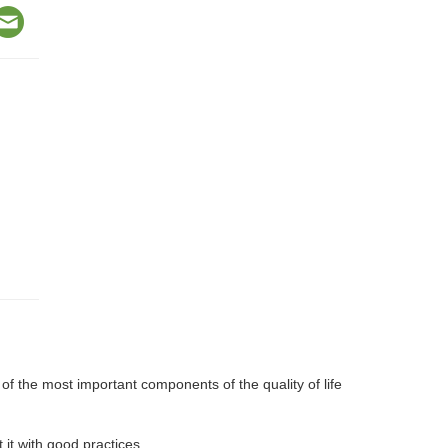
f the most important components of the quality of life
it with good practices.