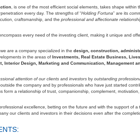
erpenetration every day. The strengths of “
Holding Fortuna
” are its
com
cution, craftsmanship, and the
professional and affectionate relationsh
ncompass every need of the investing client, making it unique and offe
s we are a company specialized in the
design, construction, administ
velopments in the areas of
Investments, Real Estate Business, Lives
t, Interior Design, Marketing and Communication, Management a
sional attention of our clients
and
investors
by
outstanding profession
d outside the company and by professionals who have just started contri
us form a relationship of trust, companionship, complement, motivation,
ofessional excellence, betting on the future and with the support of a 
ny our clients and investors in their decisions even after the completi
ENTS: