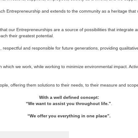
in each Entrepreneurship and extends to the community as a heritage tha
hat our Entrepreneurships are a source of possibilities that integrate an
ach their greatest potential.
respectful and responsible for future generations, providing qualitativ
h which we work, while working to minimize environmental impact. Acti
eople, offering them solutions to their needs, to their measure and sco
With a well defined concept:
“We want to assist you throughout life.”
.
“We offer you everything in one place”
.