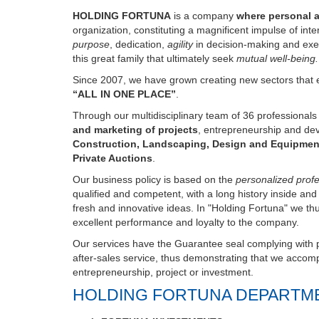
organization, constituting a magnificent impulse of int
purpose
, dedication,
agility
in decision-making and exe
this great family that ultimately seek
mutual well-being.
Since 2007, we have grown creating new sectors that e
“ALL IN ONE PLACE”
.
Through our multidisciplinary team of 36 professional
and marketing of projects
, entrepreneurship and de
Construction, Landscaping, Design and Equipmen
Private Auctions
.
Our business policy is based on the
personalized profes
qualified and competent, with a long history inside an
fresh and innovative ideas. In "Holding Fortuna" we th
excellent performance and loyalty to the company.
Our services have the Guarantee seal complying with pr
after-sales service, thus demonstrating that we accompa
entrepreneurship, project or investment.
HOLDING FORTUNA DEPARTM
FORTUNA INVESTMENTS
FORTUNA LIVESTOCK