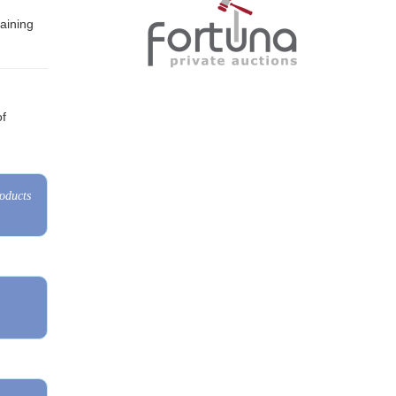
of
roducts