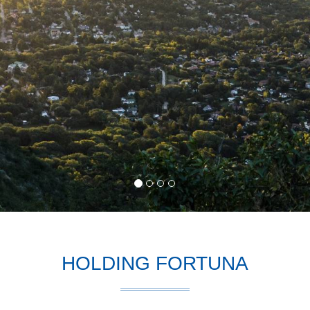
HOLDING FORTUNA
ction
, is one of the most efficient social elements, takes shape within 