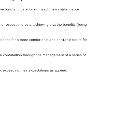
t we build and care for with each new challenge we
d respect interests, achieving that the benefits (being
e leaps for a more comfortable and desirable future for
ve contribution through the management of a series of
pe, exceeding their expectations as agreed.