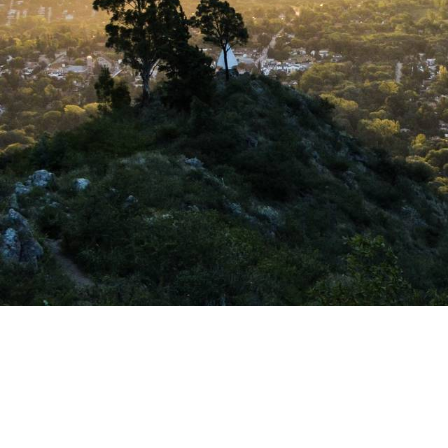
HOLDING FORTUNA
is a company
where personal a