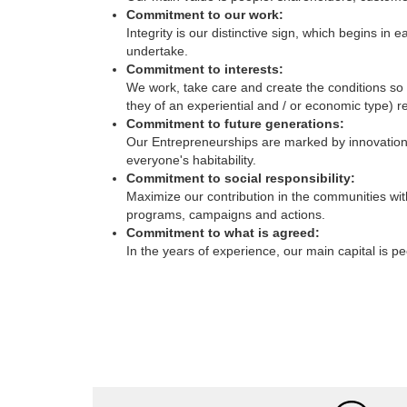
Integrity is our distinctive sign, which begins 
undertake.
Commitment to interests:
We work, take care and create the conditions so t
they of an experiential and / or economic type) re
Commitment to future generations:
Our Entrepreneurships are marked by innovation, 
everyone's habitability.
Commitment to social responsibility:
Maximize our contribution in the communities wit
programs, campaigns and actions.
Commitment to what is agreed:
In the years of experience, our main capital is p