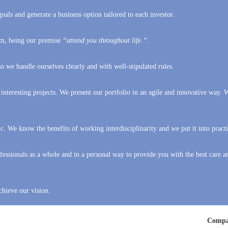
hem, being our premise
“attend you throughout life.”
.
 we handle ourselves clearly and with well-stipulated rules.
 interesting projects. We present our portfolio in an agile and innovative way. 
c. We know the benefits of working interdisciplinarity and we put it into practi
essionals as a whole and in a personal way to provide you with the best care a
chieve our vision.
Compa