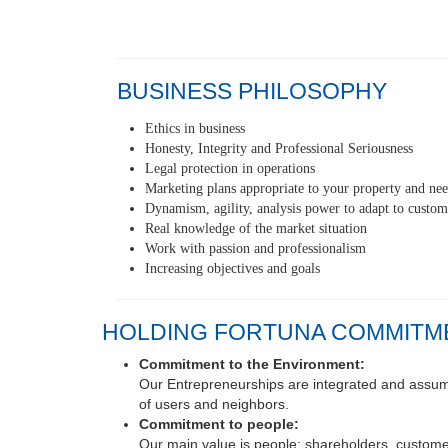
BUSINESS PHILOSOPHY
Ethics in business
Honesty, Integrity and Professional Seriousness
Legal protection in operations
Marketing plans appropriate to your property and ne
Dynamism, agility, analysis power to adapt to custom
Real knowledge of the market situation
Work with passion and professionalism
Increasing objectives and goals
HOLDING FORTUNA COMMITM
Commitment to the Environment:
Our Entrepreneurships are integrated and assume 
of users and neighbors.
Commitment to people:
Our main value is people: shareholders, customer
Commitment to our work: