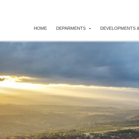
HOME
DEPARMENTS
DEVELOPMENTS &