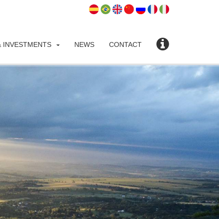
 INVESTMENTS
NEWS
CONTACT