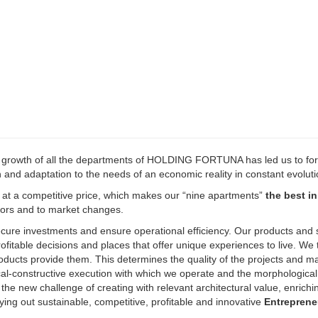
d growth of all the departments of HOLDING FORTUNA has led us to fo
h and adaptation to the needs of an economic reality in constant evoluti
y at a competitive price, which makes our “nine apartments”
the best in
stors and to market changes.
ecure investments and ensure operational efficiency. Our products and 
fitable decisions and places that offer unique experiences to live. We 
oducts provide them. This determines the quality of the projects and ma
ical-constructive execution with which we operate and the morphologica
s the new challenge of creating with relevant architectural value, enrichi
ing out sustainable, competitive, profitable and innovative
Entreprene
our human qualities translated into constant efforts of creativity, main