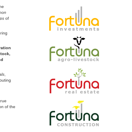
mon
ips
of
ring
ration
tock,
nd
als
,
buting
true
on of the