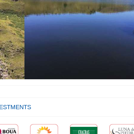
VESTMENTS