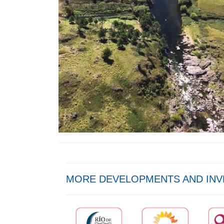
MORE DEVELOPMENTS AND IN