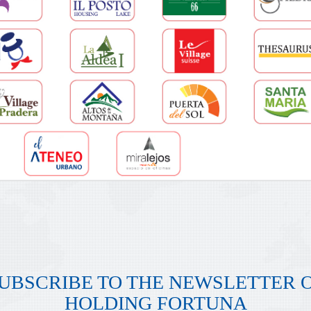
UBSCRIBE TO THE NEWSLETTER 
HOLDING FORTUNA