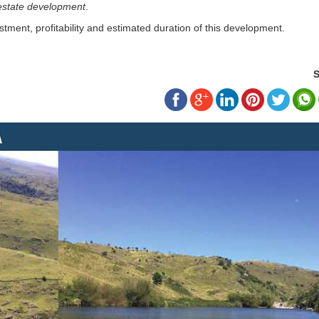
 estate development
.
stment, profitability and estimated duration of this development.
S