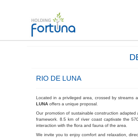
D
RIO DE LUNA
Located in a privileged area, crossed by streams 
LUNA
offers a unique proposal.
Our promotion of sustainable construction adapted 
framework. 8.5 km of river coast captivate the 570
interaction with the flora and fauna of the area.
We invite you to enjoy comfort and relaxation, direct 