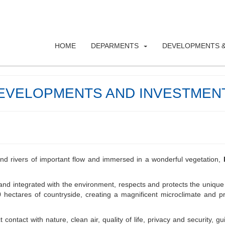
HOME
DEPARMENTS
DEVELOPMENTS &
EVELOPMENTS AND INVESTMEN
and rivers of important flow and immersed in a wonderful vegetation,
and integrated with the environment, respects and protects the unique
 hectares of countryside, creating a magnificent microclimate and pr
contact with nature, clean air, quality of life, privacy and security, gu