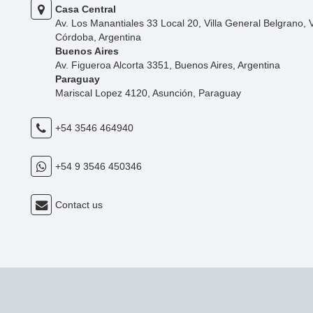
Casa Central
Av. Los Manantiales 33 Local 20, Villa General Belgrano, 
Córdoba, Argentina
Buenos Aires
Av. Figueroa Alcorta 3351, Buenos Aires, Argentina
Paraguay
Mariscal Lopez 4120, Asunción, Paraguay
+54 3546 464940
+54 9 3546 450346
Contact us