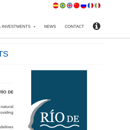
 INVESTMENTS
NEWS
CONTACT
TS
RÍO DE
 natural
oviding
idelines