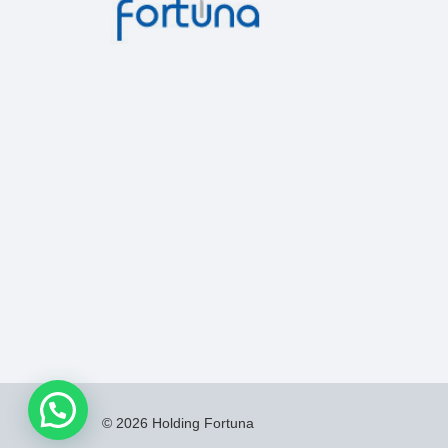
© 2026 Holding Fortuna