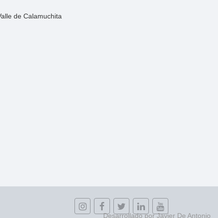
Valle de Calamuchita
Desarrollado por Javier De Antonio