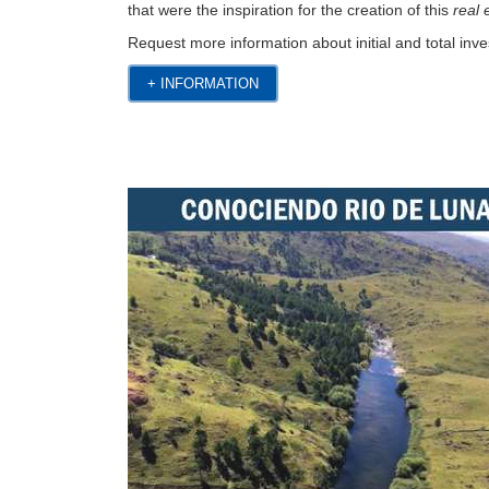
that were the inspiration for the creation of this
real
Request more information about initial and total inve
+ INFORMATION