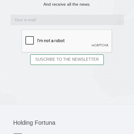
And receive all the news.
Holding Fortuna