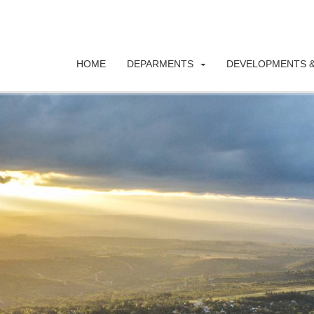
HOME
DEPARMENTS
DEVELOPMENTS &