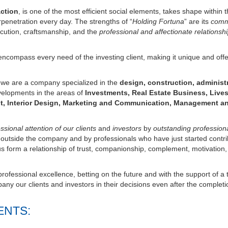
erpenetration every day. The strengths of “
Holding Fortuna
” are its
com
cution, craftsmanship, and the
professional and affectionate relationsh
ncompass every need of the investing client, making it unique and offe
s we are a company specialized in the
design, construction, administ
velopments in the areas of
Investments, Real Estate Business, Lives
t, Interior Design, Marketing and Communication, Management a
sional attention of our clients
and
investors
by
outstanding profession
d outside the company and by professionals who have just started contri
us form a relationship of trust, companionship, complement, motivation,
ofessional excellence, betting on the future and with the support of a 
ny our clients and investors in their decisions even after the completi
ENTS: