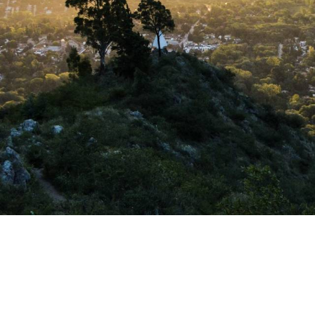
HOLDING FORTUNA
is a company
where personal a