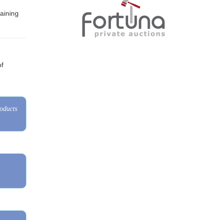
of
roducts