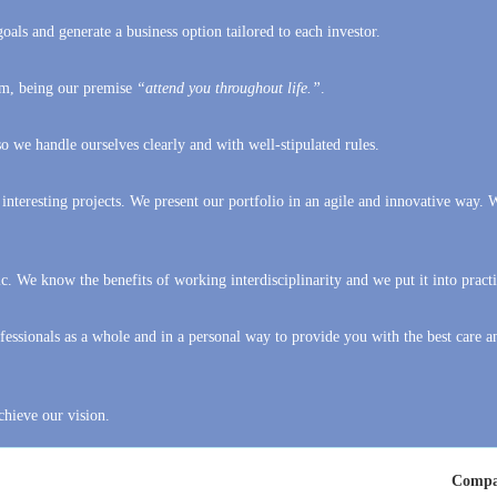
hem, being our premise
“attend you throughout life.”
.
 we handle ourselves clearly and with well-stipulated rules.
 interesting projects. We present our portfolio in an agile and innovative way. 
c. We know the benefits of working interdisciplinarity and we put it into practi
essionals as a whole and in a personal way to provide you with the best care a
chieve our vision.
Compa