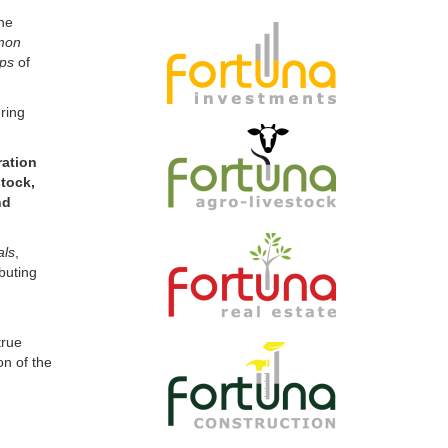
mon
ips
of
ring
ration
tock,
nd
als
,
buting
true
on of the