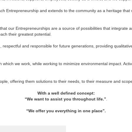
in each Entrepreneurship and extends to the community as a heritage tha
hat our Entrepreneurships are a source of possibilities that integrate an
ach their greatest potential.
respectful and responsible for future generations, providing qualitativ
h which we work, while working to minimize environmental impact. Acti
eople, offering them solutions to their needs, to their measure and sco
With a well defined concept:
“We want to assist you throughout life.”
.
“We offer you everything in one place”
.