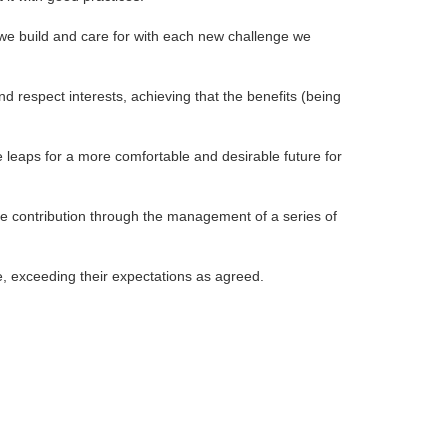
t we build and care for with each new challenge we
d respect interests, achieving that the benefits (being
e leaps for a more comfortable and desirable future for
ve contribution through the management of a series of
pe, exceeding their expectations as agreed.