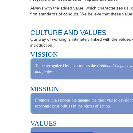
firm standards of conduct. We believe that these value
CULTURE AND VALUES
Our way of working is intimately linked with the values 
introduction.
VISSION
To be recognized by investors as the
Córdoba Company
wi
and projects.
MISSION
Promote in a responsible manner the most varied developm
economic possibilities in the places of action.
VALUES
Commitment:
We assume the responsibility to work and to achieve the g