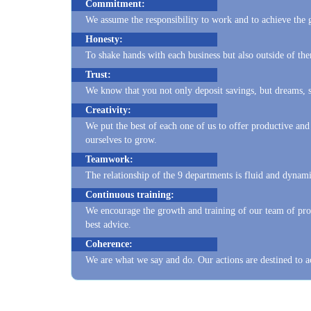
Honesty:
To shake hands with each business but also outside of t
Trust:
We know that you not only deposit savings, but dreams, so
Creativity:
We put the best of each one of us to offer productive and
ourselves to grow.
Teamwork:
The relationship of the 9 departments is fluid and dynami
Continuous training:
We encourage the growth and training of our team of prof
best advice.
Coherence:
We are what we say and do. Our actions are destined to a