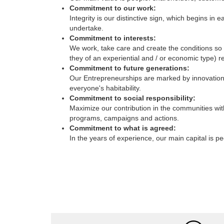
Integrity is our distinctive sign, which begins 
undertake.
Commitment to interests:
We work, take care and create the conditions so t
they of an experiential and / or economic type) re
Commitment to future generations:
Our Entrepreneurships are marked by innovation, 
everyone's habitability.
Commitment to social responsibility:
Maximize our contribution in the communities wit
programs, campaigns and actions.
Commitment to what is agreed:
In the years of experience, our main capital is p