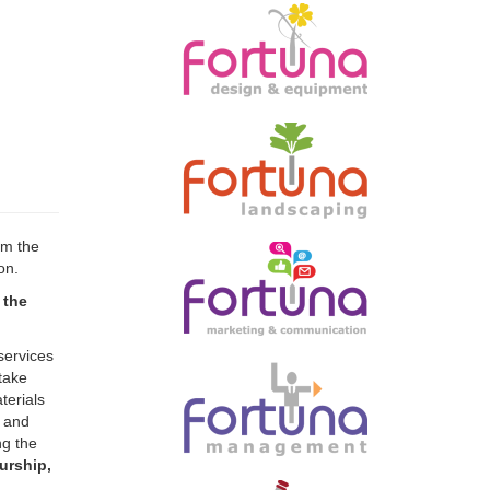
rm the
on.
 the
services
take
terials
l and
ng the
urship,
taining