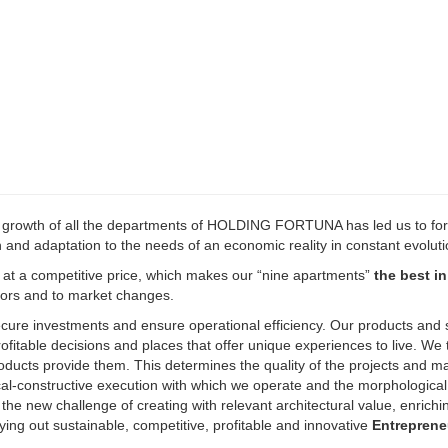
d growth of all the departments of HOLDING FORTUNA has led us to fo
h and adaptation to the needs of an economic reality in constant evoluti
y at a competitive price, which makes our “nine apartments”
the best in
stors and to market changes.
ecure investments and ensure operational efficiency. Our products and 
fitable decisions and places that offer unique experiences to live. We 
oducts provide them. This determines the quality of the projects and ma
ical-constructive execution with which we operate and the morphologica
s the new challenge of creating with relevant architectural value, enrichi
ing out sustainable, competitive, profitable and innovative
Entreprene
our human qualities translated into constant efforts of creativity, main