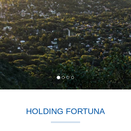
HOLDING FORTUNA
ction
, is one of the most efficient social elements, takes shape within 