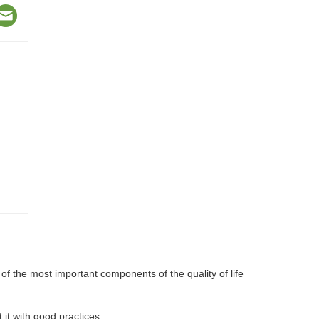
f the most important components of the quality of life
it with good practices.