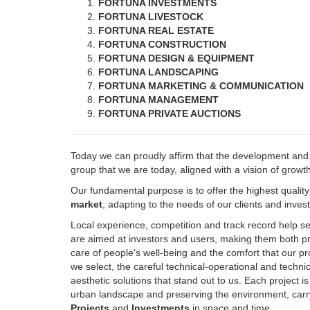
FORTUNA REAL ESTATE
FORTUNA CONSTRUCTION
FORTUNA DESIGN & EQUIPMENT
FORTUNA LANDSCAPING
FORTUNA MARKETING & COMMUNICATION
FORTUNA MANAGEMENT
FORTUNA PRIVATE AUCTIONS
Today we can proudly affirm that the development an
group that we are today, aligned with a vision of growt
Our fundamental purpose is to offer the highest qualit
market
, adapting to the needs of our clients and inve
Local experience, competition and track record help s
are aimed at investors and users, making them both pro
care of people's well-being and the comfort that our pr
we select, the careful technical-operational and techn
aesthetic solutions that stand out to us. Each project i
urban landscape and preserving the environment, carry
Projects
and
Investments
in space and time.
Always with the added value, which characterizes us, of 