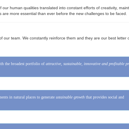
s ​​are more essential than ever before the new challenges to be faced.
​​of our team. We constantly reinforce them and they are our best letter 
th the broadest portfolio of
attractive, sustainable, innovative and profitable p
ents in natural places to generate
ustainable growth
that provides social and
oals and generate a business option tailored to each investor.