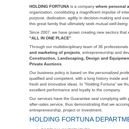
organization, constituting a magnificent impulse of int
purpose
, dedication,
agility
in decision-making and exe
this great family that ultimately seek
mutual well-being.
Since 2007, we have grown creating new sectors that e
“ALL IN ONE PLACE”
.
Through our multidisciplinary team of 36 professional
and marketing of projects
, entrepreneurship and de
Construction, Landscaping, Design and Equipmen
Private Auctions
.
Our business policy is based on the
personalized profes
qualified and competent, with a long history inside an
fresh and innovative ideas. In "Holding Fortuna" we th
excellent performance and loyalty to the company.
Our services have the Guarantee seal complying with pr
after-sales service, thus demonstrating that we accompa
entrepreneurship, project or investment.
HOLDING FORTUNA DEPARTM
FORTUNA INVESTMENTS
FORTUNA LIVESTOCK