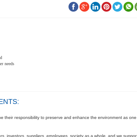
ed
er needs
ENTS:
their responsibility to preserve and enhance the environment as one o
s, investors, suppliers, employees, society as a whole, and we support 