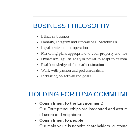
BUSINESS PHILOSOPHY
Ethics in business
Honesty, Integrity and Professional Seriousness
Legal protection in operations
Marketing plans appropriate to your property and ne
Dynamism, agility, analysis power to adapt to custom
Real knowledge of the market situation
Work with passion and professionalism
Increasing objectives and goals
HOLDING FORTUNA COMMITM
Commitment to the Environment:
Our Entrepreneurships are integrated and assume 
of users and neighbors.
Commitment to people:
Our main value is people: shareholders, customer
Commitment to our work: