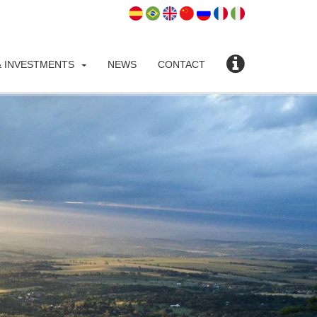
 INVESTMENTS
NEWS
CONTACT